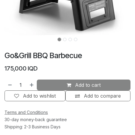
Go&Grill BBQ Barbecue
175,000
IQD
Add to cart
Add to wishlist
Add to compare
Terms and Conditions
30-day money-back guarantee
Shipping: 2-3 Business Days