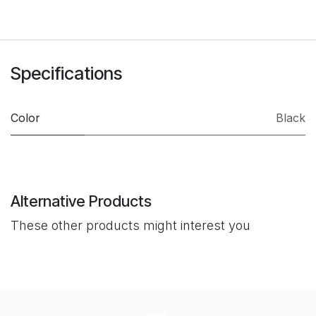
Specifications
Color
Black
Alternative Products
These other products might interest you