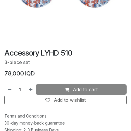
Accessory LYHD 510
3-piece set
78,000
IQD
Add to cart
Add to wishlist
Terms and Conditions
30-day money-back guarantee
Shipping: 2-3 Business Days