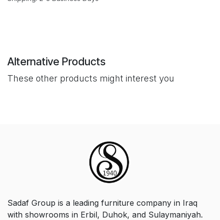
Alternative Products
These other products might interest you
Sadaf Group is a leading furniture company in Iraq
with showrooms in Erbil, Duhok, and Sulaymaniyah.