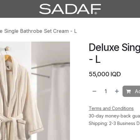
e Single Bathrobe Set Cream - L
Deluxe Sin
- L
55,000
IQD
Ad
Terms and Conditions
30-day money-back gua
Shipping: 2-3 Business 