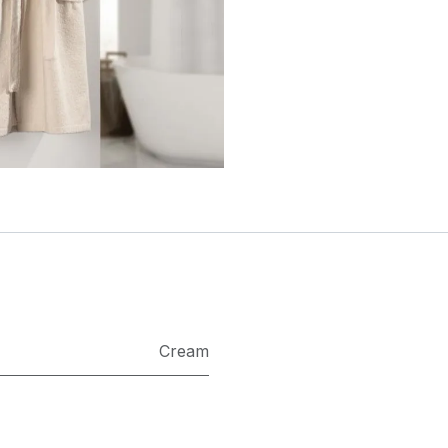
Cream