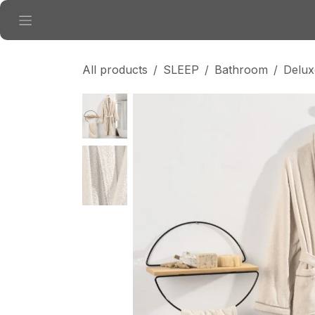
Skip to Content
All products
SLEEP
Bathroom
Delux