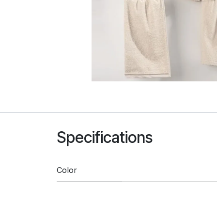
Specifications
Color