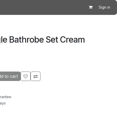
Sign in
gle Bathrobe Set Cream
d to cart
rantee
Days