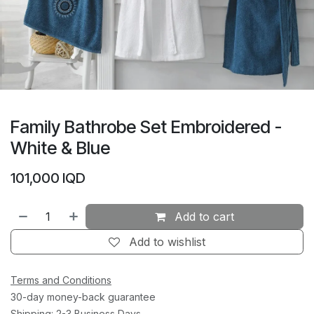
Family Bathrobe Set Embroidered -
White & Blue
101,000
IQD
Add to cart
Add to wishlist
Terms and Conditions
30-day money-back guarantee
Shipping: 2-3 Business Days