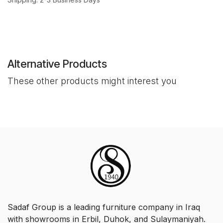
Alternative Products
These other products might interest you
Sadaf Group is a leading furniture company in Iraq
with showrooms in Erbil, Duhok, and Sulaymaniyah.