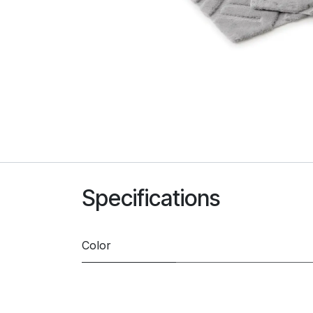
Specifications
Color