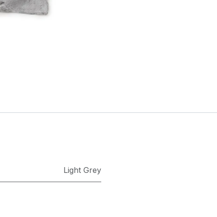
Light Grey