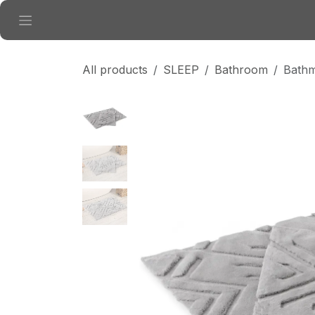
Skip to Content
All products
SLEEP
Bathroom
Bathm