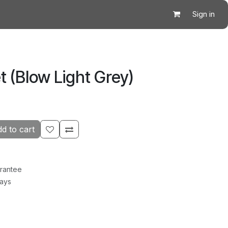
Sign in
 (Blow Light Grey)
d to cart
rantee
Days