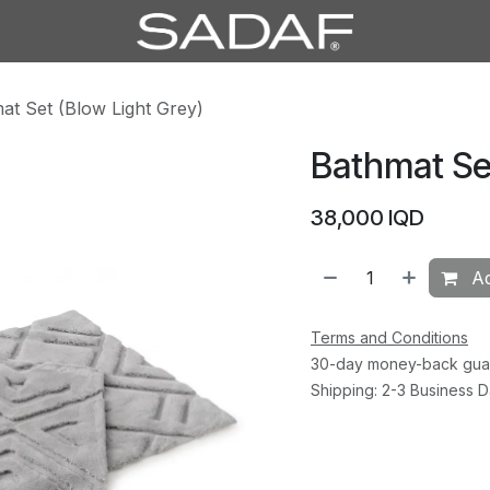
at Set (Blow Light Grey)
Bathmat Set
38,000
IQD
Ad
Terms and Conditions
30-day money-back gua
Shipping: 2-3 Business 