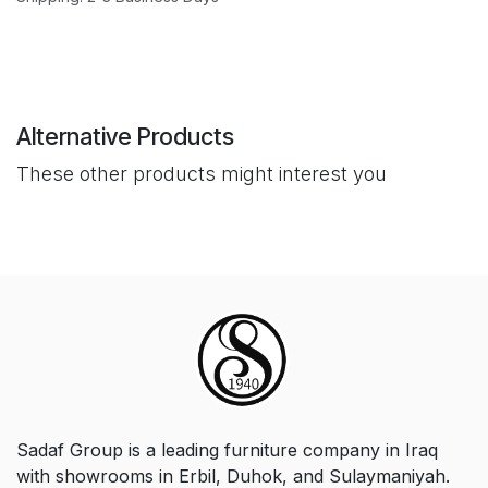
Alternative Products
These other products might interest you
Sadaf Group is a leading furniture company in Iraq
with showrooms in Erbil, Duhok, and Sulaymaniyah.