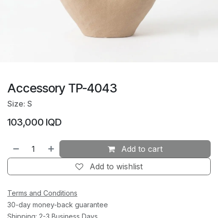
Accessory TP-4043
Size: S
103,000
IQD
Add to cart
Add to wishlist
Terms and Conditions
30-day money-back guarantee
Shipping: 2-3 Business Days