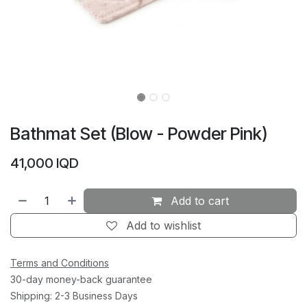
Bathmat Set (Blow - Powder Pink)
41,000
IQD
Add to cart
Add to wishlist
Terms and Conditions
30-day money-back guarantee
Shipping: 2-3 Business Days