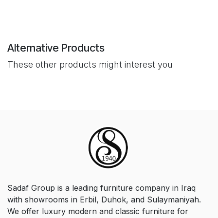
Alternative Products
These other products might interest you
Sadaf Group is a leading furniture company in Iraq
with showrooms in Erbil, Duhok, and Sulaymaniyah.
We offer luxury modern and classic furniture for