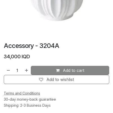
Accessory - 3204A
34,000
IQD
Add to cart
Add to wishlist
Terms and Conditions
30-day money-back guarantee
Shipping: 2-3 Business Days