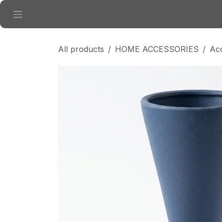
Skip to Content
All products
HOME ACCESSORIES
Ac