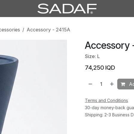
cessories
Accessory - 2415A
Accessory 
Size: L
74,250
IQD
Ad
Terms and Conditions
30-day money-back gua
Shipping: 2-3 Business 