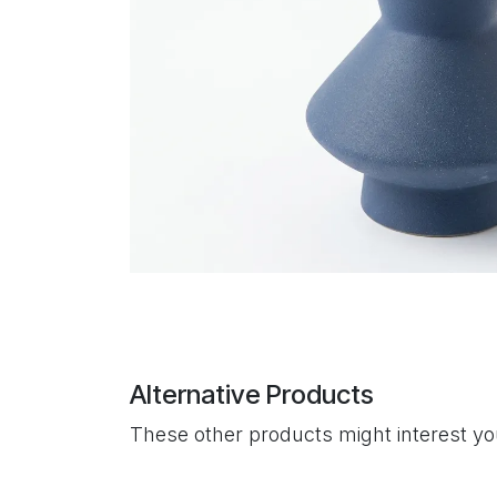
Alternative Products
These other products might interest y