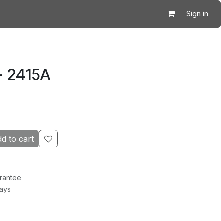
Sign in
- 2415A
d to cart
rantee
Days