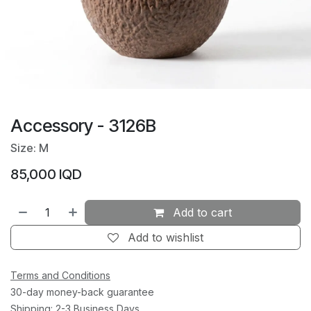
Accessory - 3126B
Size: M
85,000
IQD
Add to cart
Add to wishlist
Terms and Conditions
30-day money-back guarantee
Shipping: 2-3 Business Days