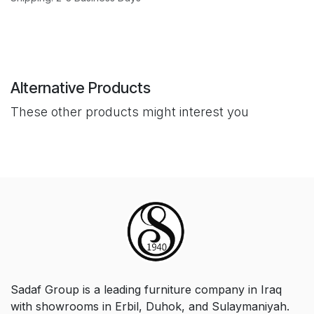
Alternative Products
These other products might interest you
Sadaf Group is a leading furniture company in Iraq
with showrooms in Erbil, Duhok, and Sulaymaniyah.