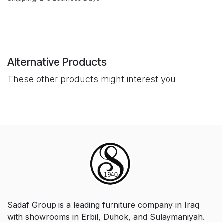
Alternative Products
These other products might interest you
Sadaf Group is a leading furniture company in Iraq
with showrooms in Erbil, Duhok, and Sulaymaniyah.