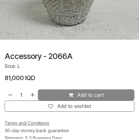
Accessory - 2066A
Size: L
81,000
IQD
Add to cart
Add to wishlist
Terms and Conditions
30-day money-back guarantee
Shipping: 2-3 Business Days