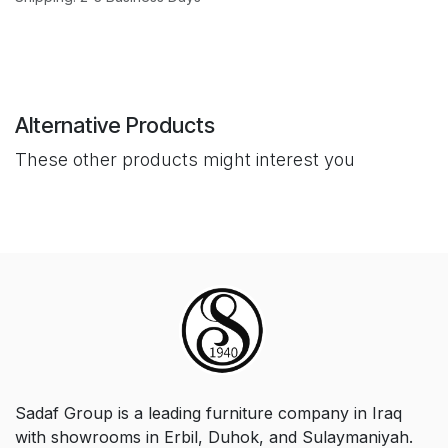
Alternative Products
These other products might interest you
Sadaf Group is a leading furniture company in Iraq
with showrooms in Erbil, Duhok, and Sulaymaniyah.