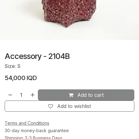
Accessory - 2104B
Size: S
54,000
IQD
Add to cart
Add to wishlist
Terms and Conditions
30-day money-back guarantee
Shipping: 2-3 Business Days