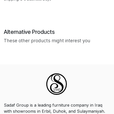
Alternative Products
These other products might interest you
Sadaf Group is a leading furniture company in Iraq
with showrooms in Erbil, Duhok, and Sulaymaniyah.