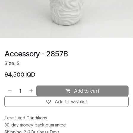
Accessory - 2857B
Size: S
94,500
IQD
Add to cart
Add to wishlist
Terms and Conditions
30-day money-back guarantee
Shipping: 2-3 Business Days