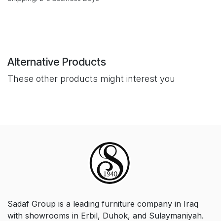
Alternative Products
These other products might interest you
Sadaf Group is a leading furniture company in Iraq
with showrooms in Erbil, Duhok, and Sulaymaniyah.