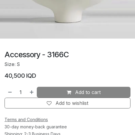
Accessory - 3166C
Size: S
40,500
IQD
Add to cart
Add to wishlist
Terms and Conditions
30-day money-back guarantee
Shipping: 2-3 Business Days