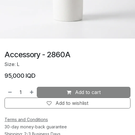
Accessory - 2860A
Size: L
95,000
IQD
Add to cart
Add to wishlist
Terms and Conditions
30-day money-back guarantee
Shipping: 2-3 Business Days