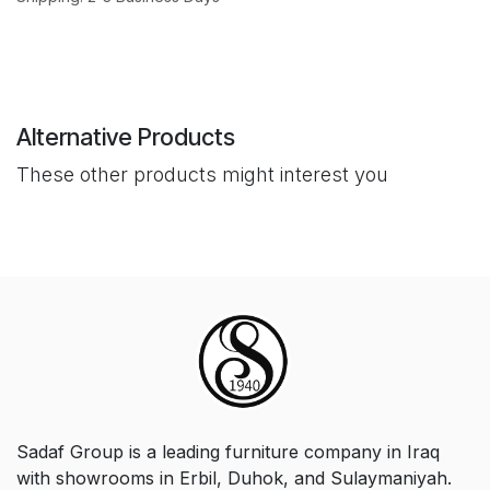
Alternative Products
These other products might interest you
Sadaf Group is a leading furniture company in Iraq
with showrooms in Erbil, Duhok, and Sulaymaniyah.