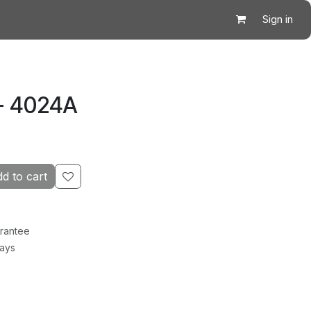
Sign in
- 4024A
d to cart
rantee
Days