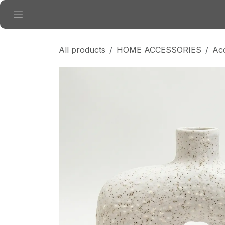
Skip to Content
All products
HOME ACCESSORIES
Ac