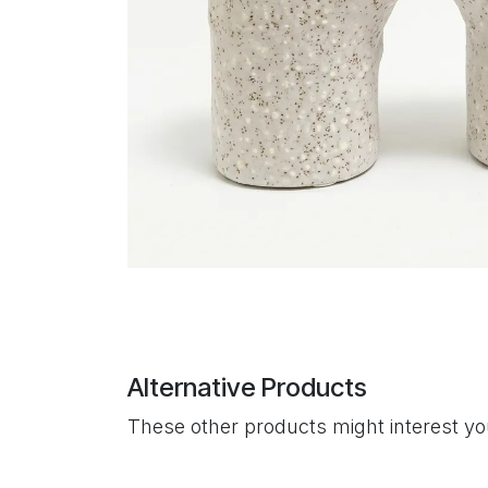
Alternative Products
These other products might interest y