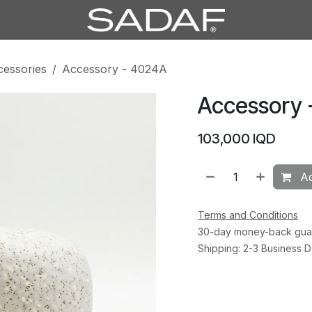
cessories
Accessory - 4024A
Accessory 
103,000
IQD
Ad
Terms and Conditions
30-day money-back gua
Shipping: 2-3 Business 