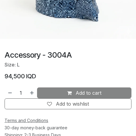
Accessory - 3004A
Size: L
94,500
IQD
Add to cart
Add to wishlist
Terms and Conditions
30-day money-back guarantee
Shipping: 2-3 Business Days