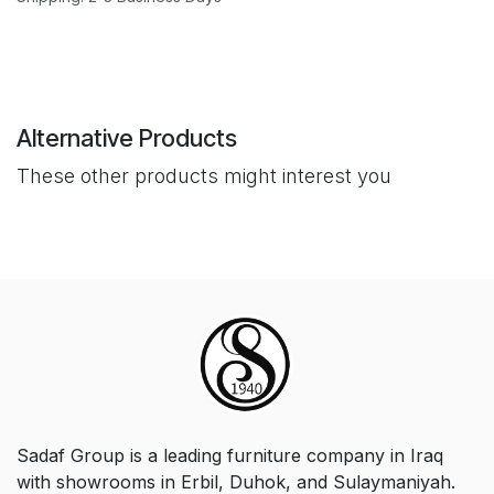
Alternative Products
These other products might interest you
Sadaf Group is a leading furniture company in Iraq
with showrooms in Erbil, Duhok, and Sulaymaniyah.