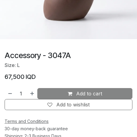
Accessory - 3047A
Size: L
67,500
IQD
Add to cart
Add to wishlist
Terms and Conditions
30-day money-back guarantee
Shipping: 2-3 Business Days