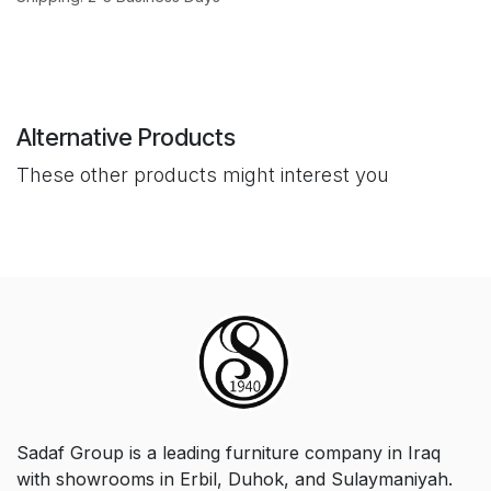
Alternative Products
These other products might interest you
Sadaf Group is a leading furniture company in Iraq
with showrooms in Erbil, Duhok, and Sulaymaniyah.