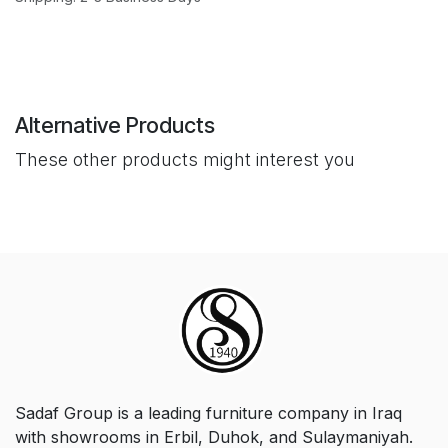
Alternative Products
These other products might interest you
Sadaf Group is a leading furniture company in Iraq
with showrooms in Erbil, Duhok, and Sulaymaniyah.