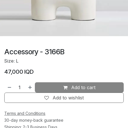
Accessory - 3166B
Size: L
47,000
IQD
Add to cart
Add to wishlist
Terms and Conditions
30-day money-back guarantee
Shipping: 2-3 Business Days