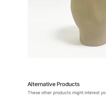
Alternative Products
These other products might interest y