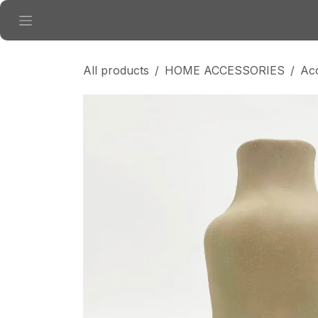
Skip to Content
All products
HOME ACCESSORIES
Ac