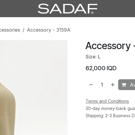
cessories
Accessory - 3159A
Accessory 
Size: L
62,000
IQD
Ad
Terms and Conditions
30-day money-back gua
Shipping: 2-3 Business 