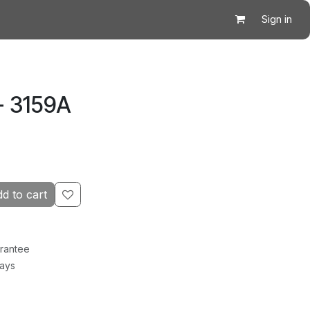
Sign in
- 3159A
d to cart
rantee
Days