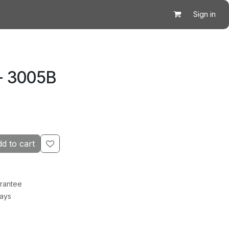
Sign in
- 3005B
d to cart
rantee
Days