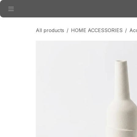
Skip to Content
All products
HOME ACCESSORIES
Ac