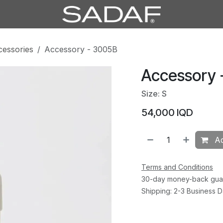
cessories
Accessory - 3005B
Accessory 
Size: S
54,000
IQD
Ad
Terms and Conditions
30-day money-back gua
Shipping: 2-3 Business 