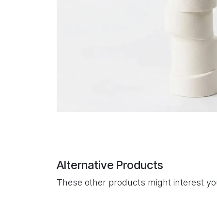
Alternative Products
These other products might interest y