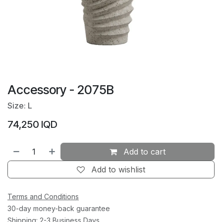
Accessory - 2075B
Size: L
74,250
IQD
Add to cart
Add to wishlist
Terms and Conditions
30-day money-back guarantee
Shipping: 2-3 Business Days