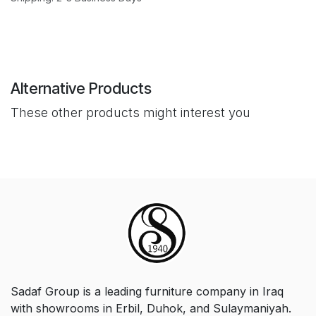
Alternative Products
These other products might interest you
Sadaf Group is a leading furniture company in Iraq
with showrooms in Erbil, Duhok, and Sulaymaniyah.