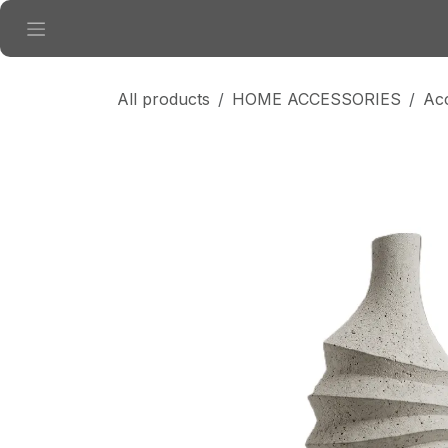
Skip to Content
All products
HOME ACCESSORIES
Ac