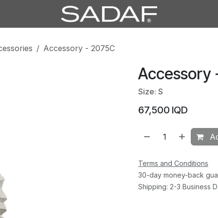
cessories
Accessory - 2075C
Accessory 
Size: S
67,500
IQD
Ad
Terms and Conditions
30-day money-back gua
Shipping: 2-3 Business 