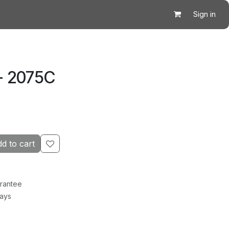
Sign in
- 2075C
d to cart
rantee
Days