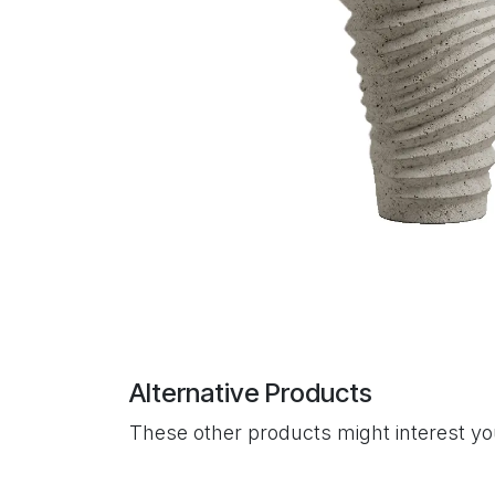
Alternative Products
These other products might interest y