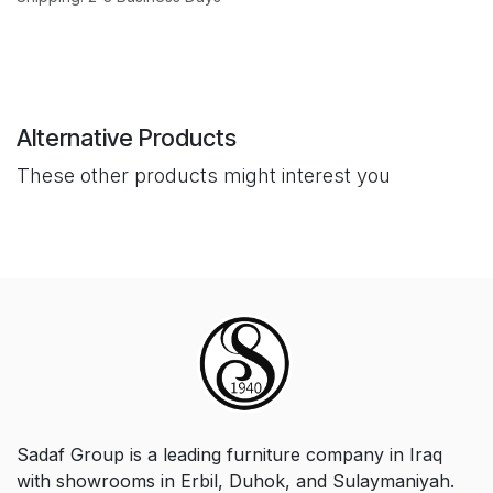
Alternative Products
These other products might interest you
Sadaf Group is a leading furniture company in Iraq
with showrooms in Erbil, Duhok, and Sulaymaniyah.