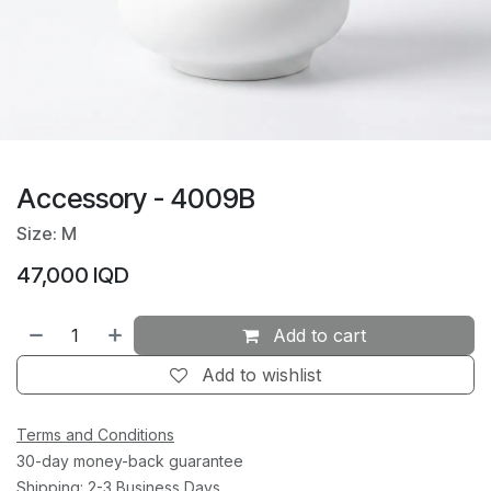
Accessory - 4009B
Size: M
47,000
IQD
Add to cart
Add to wishlist
Terms and Conditions
30-day money-back guarantee
Shipping: 2-3 Business Days