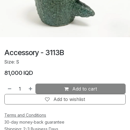
Accessory - 3113B
Size: S
81,000
IQD
Add to cart
Add to wishlist
Terms and Conditions
30-day money-back guarantee
Shipping: 2-3 Business Days