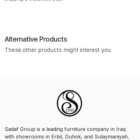
Alternative Products
These other products might interest you
Sadaf Group is a leading furniture company in Iraq
with showrooms in Erbil, Duhok, and Sulaymaniyah.