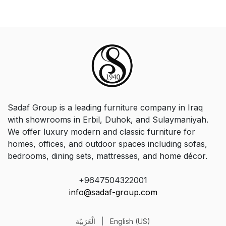
Sadaf Group is a leading furniture company in Iraq
with showrooms in Erbil, Duhok, and Sulaymaniyah.
We offer luxury modern and classic furniture for
homes, offices, and outdoor spaces including sofas,
bedrooms, dining sets, mattresses, and home décor.
+9647504322001
info@sadaf-group.com
الْعَرَبيّة
|
English (US)