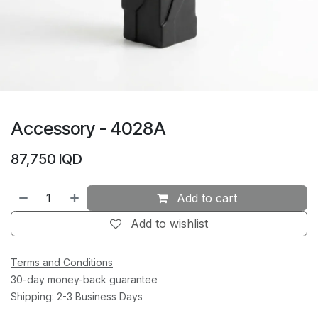
Accessory - 4028A
87,750
IQD
Add to cart
Add to wishlist
Terms and Conditions
30-day money-back guarantee
Shipping: 2-3 Business Days