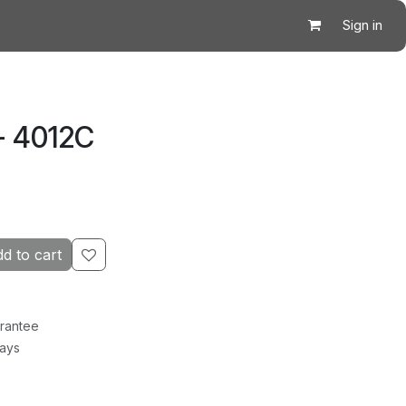
Sign in
- 4012C
d to cart
rantee
Days