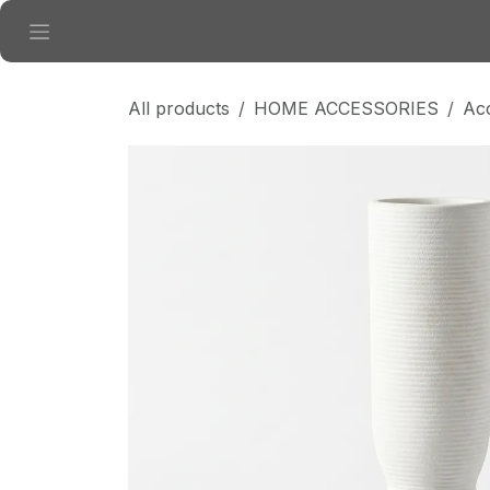
Skip to Content
All products
HOME ACCESSORIES
Ac