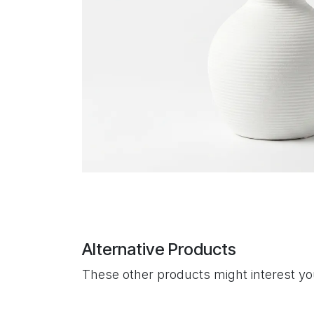
Alternative Products
These other products might interest y