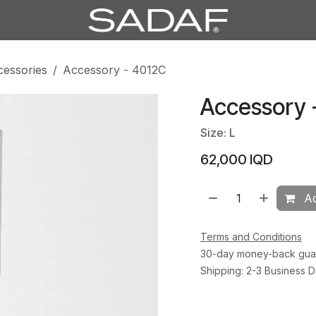
cessories
Accessory - 4012C
Accessory 
Size: L
62,000
IQD
Ad
Terms and Conditions
30-day money-back gua
Shipping: 2-3 Business 