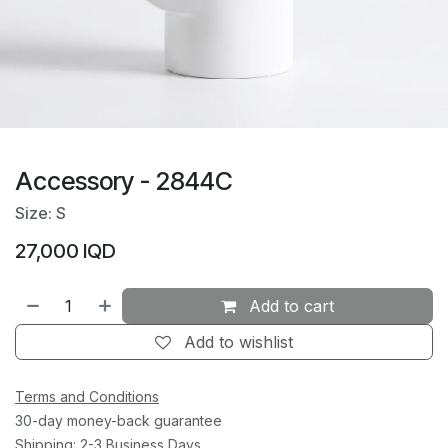
Accessory - 2844C
Size: S
27,000
IQD
Add to cart
Add to wishlist
Terms and Conditions
30-day money-back guarantee
Shipping: 2-3 Business Days