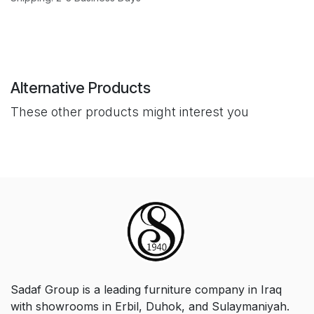
Alternative Products
These other products might interest you
Sadaf Group is a leading furniture company in Iraq
with showrooms in Erbil, Duhok, and Sulaymaniyah.