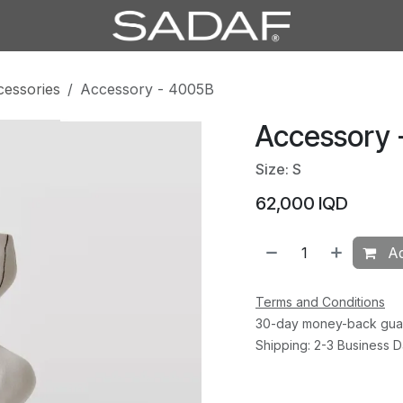
cessories
Accessory - 4005B
Accessory 
Size: S
62,000
IQD
Ad
Terms and Conditions
30-day money-back gua
Shipping: 2-3 Business 