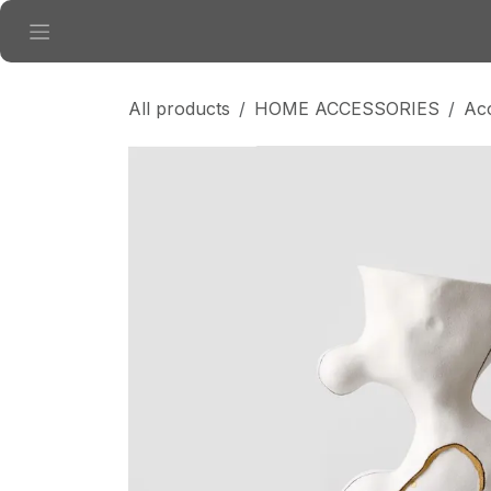
Skip to Content
All products
HOME ACCESSORIES
Ac