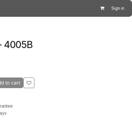
Sign in
- 4005B
d to cart
rantee
Days