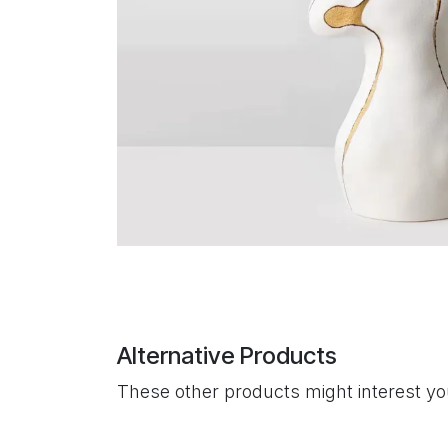
Alternative Products
These other products might interest y