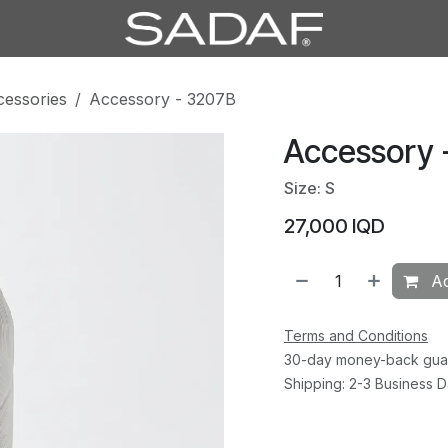
cessories
Accessory - 3207B
Accessory 
Size: S
27,000
IQD
Ad
Terms and Conditions
30-day money-back gua
Shipping: 2-3 Business 