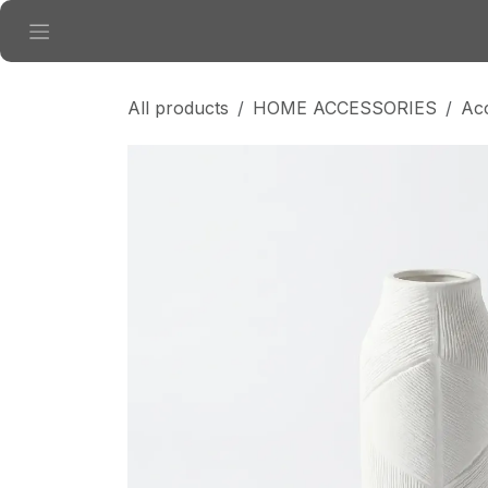
Skip to Content
All products
HOME ACCESSORIES
Ac