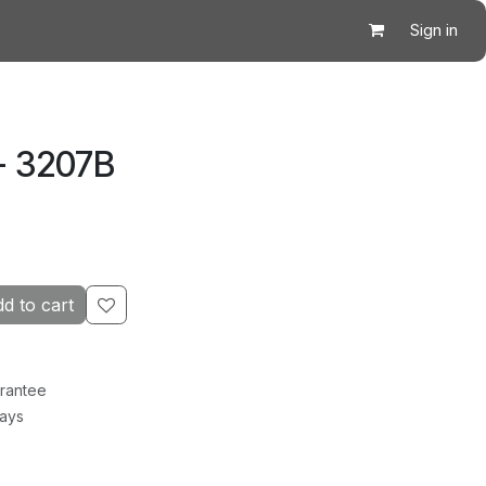
Sign in
- 3207B
d to cart
rantee
Days