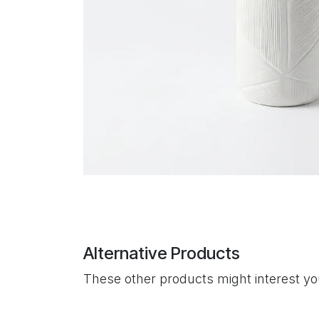
Alternative Products
These other products might interest y