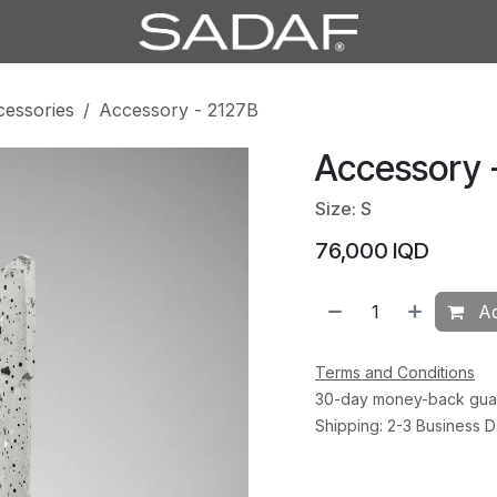
cessories
Accessory - 2127B
Accessory 
Size: S
76,000
IQD
Ad
Terms and Conditions
30-day money-back gua
Shipping: 2-3 Business 