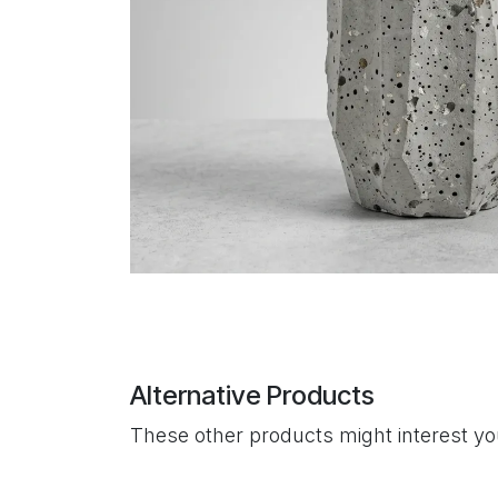
Alternative Products
These other products might interest y