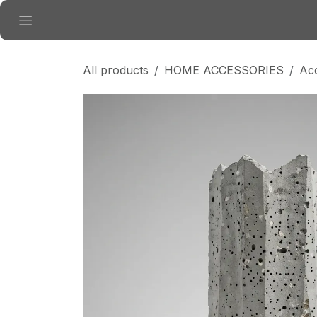
Skip to Content
All products
HOME ACCESSORIES
Ac