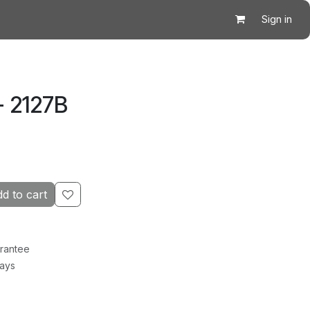
Sign in
- 2127B
d to cart
rantee
Days