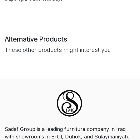
Alternative Products
These other products might interest you
Sadaf Group is a leading furniture company in Iraq
with showrooms in Erbil, Duhok, and Sulaymaniyah.