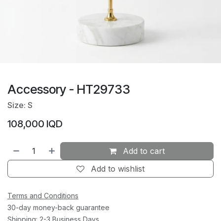
Accessory - HT29733
Size: S
108,000
IQD
Add to cart
Add to wishlist
Terms and Conditions
30-day money-back guarantee
Shipping: 2-3 Business Days