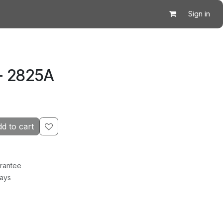
Sign in
- 2825A
d to cart
rantee
Days