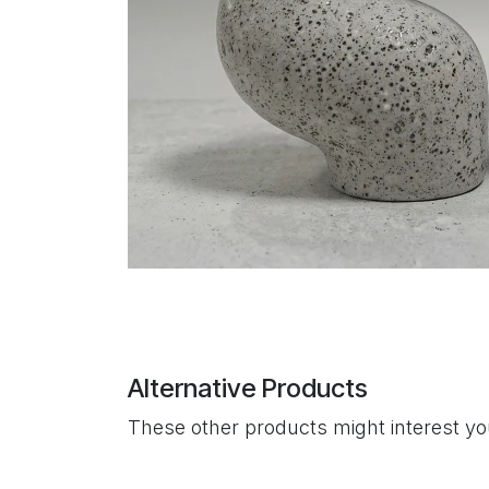
Alternative Products
These other products might interest y