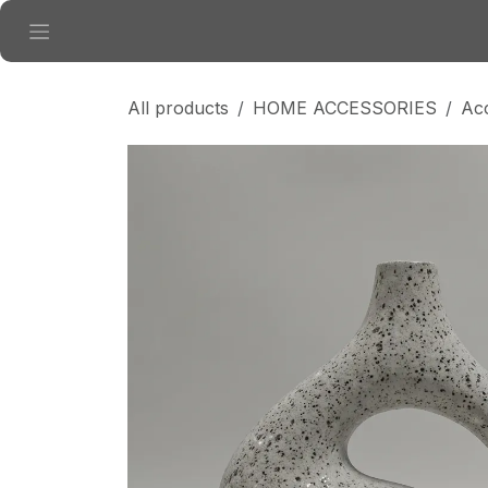
Skip to Content
All products
HOME ACCESSORIES
Ac