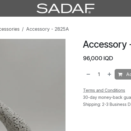
cessories
Accessory - 2825A
Accessory 
96,000
IQD
Ad
Terms and Conditions
30-day money-back gua
Shipping: 2-3 Business 