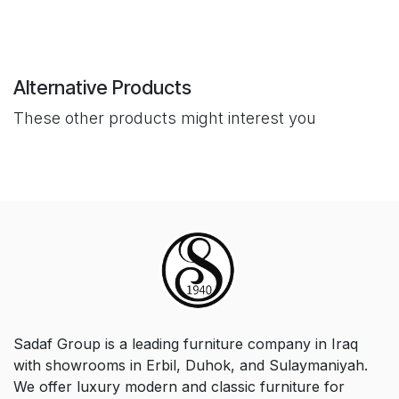
Alternative Products
These other products might interest you
Sadaf Group is a leading furniture company in Iraq
with showrooms in Erbil, Duhok, and Sulaymaniyah.
We offer luxury modern and classic furniture for