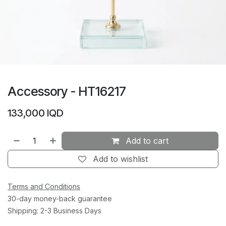
Accessory - HT16217
133,000
IQD
Add to cart
Add to wishlist
Terms and Conditions
30-day money-back guarantee
Shipping: 2-3 Business Days