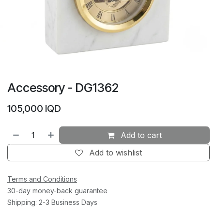
Accessory - DG1362
105,000
IQD
Add to cart
Add to wishlist
Terms and Conditions
30-day money-back guarantee
Shipping: 2-3 Business Days