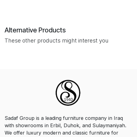
Alternative Products
These other products might interest you
Sadaf Group is a leading furniture company in Iraq
with showrooms in Erbil, Duhok, and Sulaymaniyah.
We offer luxury modern and classic furniture for