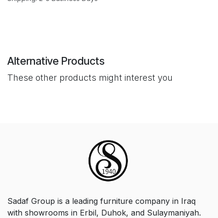
Alternative Products
These other products might interest you
Sadaf Group is a leading furniture company in Iraq
with showrooms in Erbil, Duhok, and Sulaymaniyah.