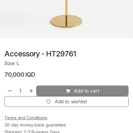
Accessory - HT29761
Size: L
70,000
IQD
Add to cart
Add to wishlist
Terms and Conditions
30-day money-back guarantee
Shipping: 2-3 Business Days