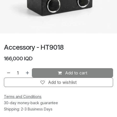
Accessory - HT9018
166,000
IQD
Add to cart
Add to wishlist
Terms and Conditions
30-day money-back guarantee
Shipping: 2-3 Business Days