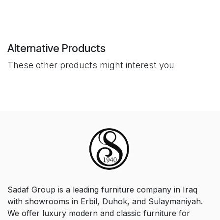
Alternative Products
These other products might interest you
Sadaf Group is a leading furniture company in Iraq
with showrooms in Erbil, Duhok, and Sulaymaniyah.
We offer luxury modern and classic furniture for