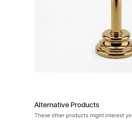
Alternative Products
These other products might interest y