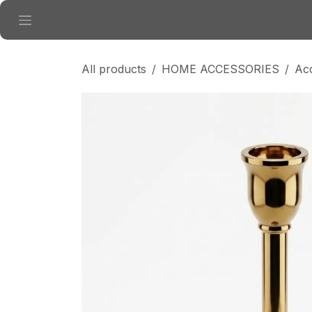
Skip to Content
All products
HOME ACCESSORIES
Ac