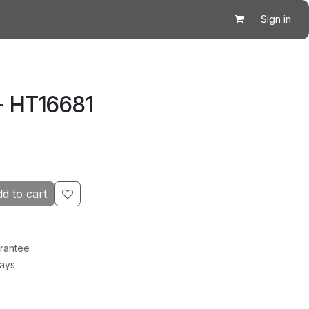
Sign in
- HT16681
d to cart
rantee
Days