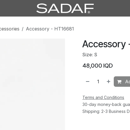
cessories
Accessory - HT16681
Accessory 
Size: S
48,000
IQD
Ad
Terms and Conditions
30-day money-back gua
Shipping: 2-3 Business 