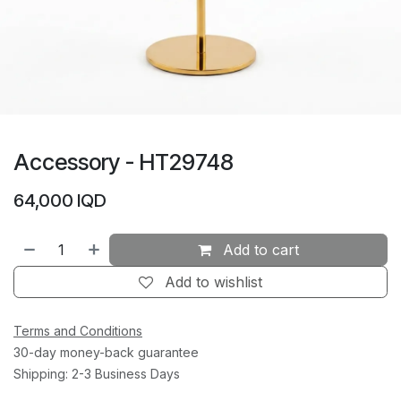
Accessory - HT29748
64,000
IQD
Add to cart
Add to wishlist
Terms and Conditions
30-day money-back guarantee
Shipping: 2-3 Business Days