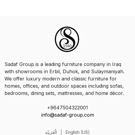
Sadaf Group is a leading furniture company in Iraq
with showrooms in Erbil, Duhok, and Sulaymaniyah.
We offer luxury modern and classic furniture for
homes, offices, and outdoor spaces including sofas,
bedrooms, dining sets, mattresses, and home décor.
+9647504322001
info@sadaf-group.com
الْعَرَبيّة
|
English (US)