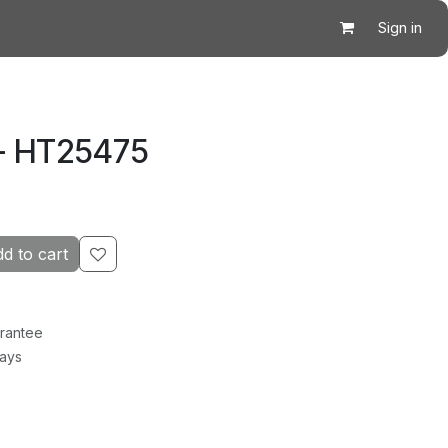
Sign in
 - HT25475
d to cart
rantee
Days