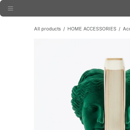
Skip to Content
All products
HOME ACCESSORIES
Ac