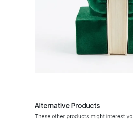
Alternative Products
These other products might interest y