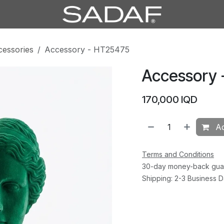
cessories
Accessory - HT25475
Accessory
170,000
IQD
Ad
Terms and Conditions
30-day money-back gua
Shipping: 2-3 Business 