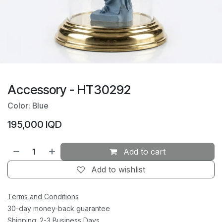
Accessory - HT30292
Color: Blue
195,000
IQD
Add to cart
Add to wishlist
Terms and Conditions
30-day money-back guarantee
Shipping: 2-3 Business Days