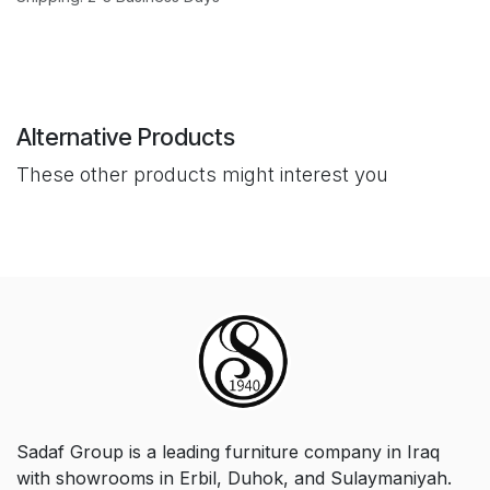
Alternative Products
These other products might interest you
Sadaf Group is a leading furniture company in Iraq
with showrooms in Erbil, Duhok, and Sulaymaniyah.