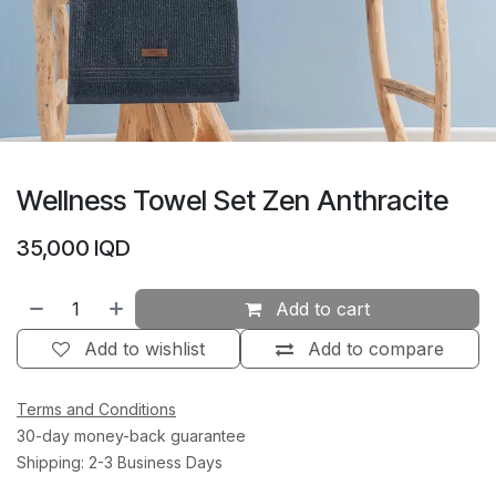
Wellness Towel Set Zen Anthracite
35,000
IQD
Add to cart
Add to wishlist
Add to compare
Terms and Conditions
30-day money-back guarantee
Shipping: 2-3 Business Days