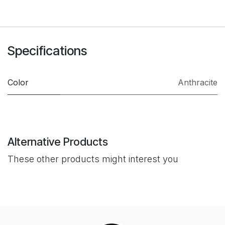
Specifications
Color
Anthracite
Alternative Products
These other products might interest you