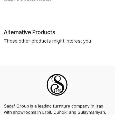
Alternative Products
These other products might interest you
Sadaf Group is a leading furniture company in Iraq
with showrooms in Erbil, Duhok, and Sulaymaniyah.