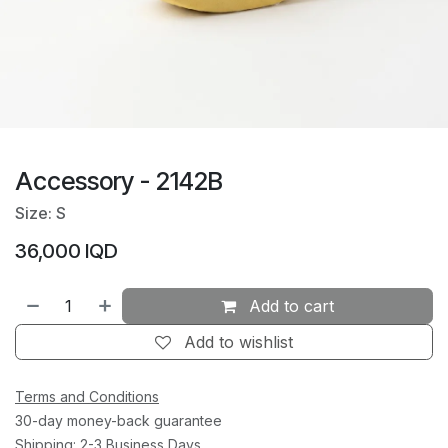
Accessory - 2142B
Size: S
36,000
IQD
Add to cart
Add to wishlist
Terms and Conditions
30-day money-back guarantee
Shipping: 2-3 Business Days