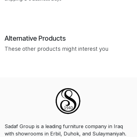
Alternative Products
These other products might interest you
Sadaf Group is a leading furniture company in Iraq
with showrooms in Erbil, Duhok, and Sulaymaniyah.