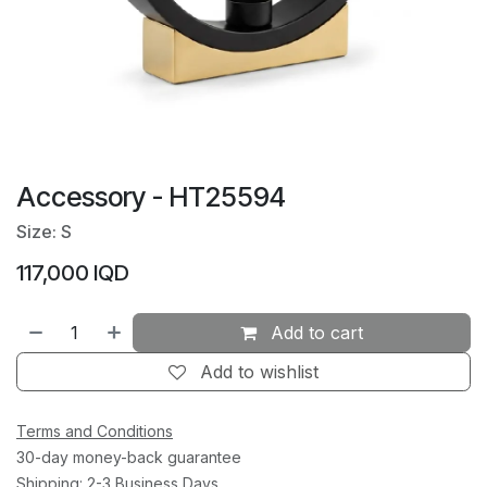
Accessory - HT25594
Size: S
117,000
IQD
Add to cart
Add to wishlist
Terms and Conditions
30-day money-back guarantee
Shipping: 2-3 Business Days