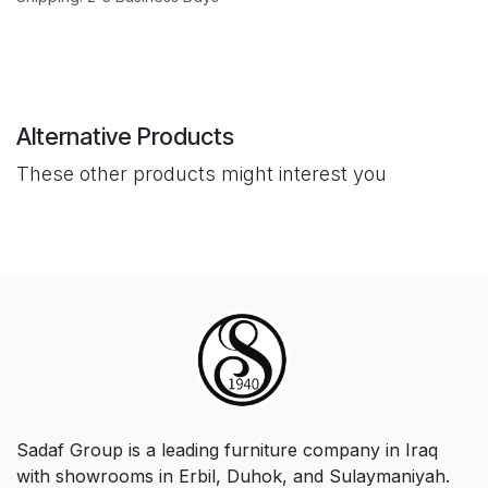
Alternative Products
These other products might interest you
Sadaf Group is a leading furniture company in Iraq
with showrooms in Erbil, Duhok, and Sulaymaniyah.