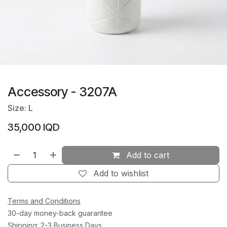
Accessory - 3207A
Size: L
35,000
IQD
Add to cart
Add to wishlist
Terms and Conditions
30-day money-back guarantee
Shipping: 2-3 Business Days