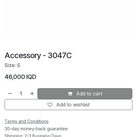
Accessory - 3047C
Size: S
46,000
IQD
Add to cart
Add to wishlist
Terms and Conditions
30-day money-back guarantee
Shipping: 2-3 Business Days