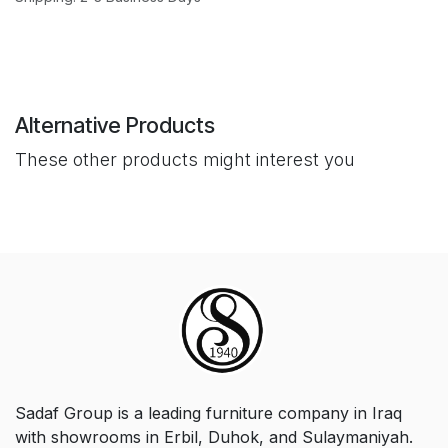
Alternative Products
These other products might interest you
Sadaf Group is a leading furniture company in Iraq
with showrooms in Erbil, Duhok, and Sulaymaniyah.