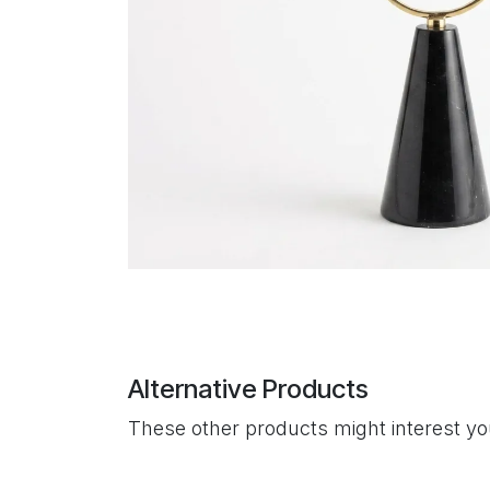
Alternative Products
These other products might interest y