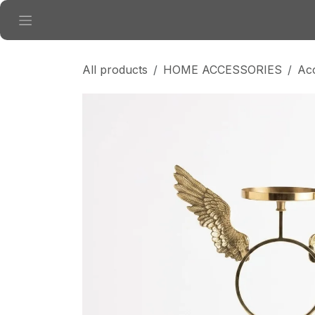
Skip to Content
All products
HOME ACCESSORIES
Ac