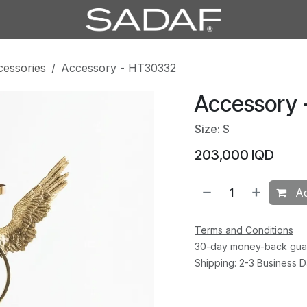
cessories
Accessory - HT30332
Accessory
Size: S
203,000
IQD
Ad
Terms and Conditions
30-day money-back gua
Shipping: 2-3 Business 