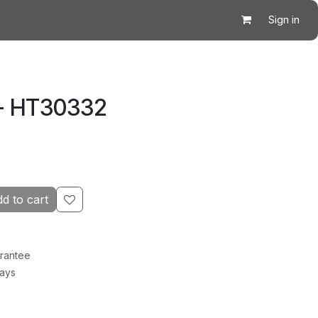
Sign in
 - HT30332
d to cart
rantee
Days