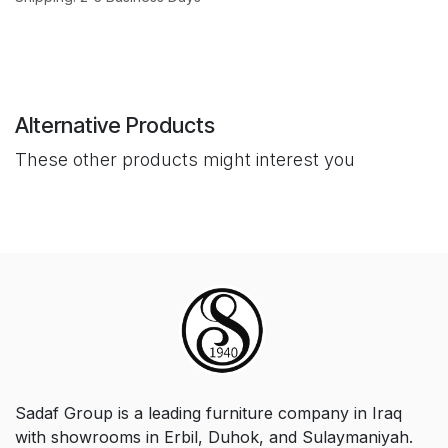
Alternative Products
These other products might interest you
Sadaf Group is a leading furniture company in Iraq
with showrooms in Erbil, Duhok, and Sulaymaniyah.