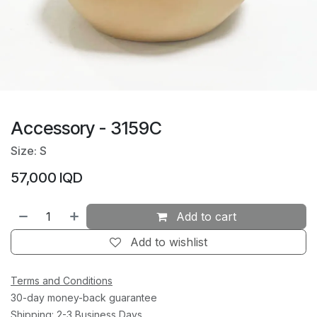
Accessory - 3159C
Size: S
57,000
IQD
Add to cart
Add to wishlist
Terms and Conditions
30-day money-back guarantee
Shipping: 2-3 Business Days