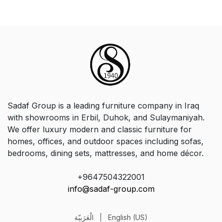
Sadaf Group is a leading furniture company in Iraq
with showrooms in Erbil, Duhok, and Sulaymaniyah.
We offer luxury modern and classic furniture for
homes, offices, and outdoor spaces including sofas,
bedrooms, dining sets, mattresses, and home décor.
+9647504322001
info@sadaf-group.com
الْعَرَبيّة
|
English (US)