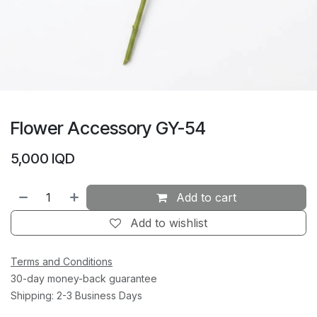
Flower Accessory GY-54
5,000
IQD
Add to cart
Add to wishlist
Terms and Conditions
30-day money-back guarantee
Shipping: 2-3 Business Days