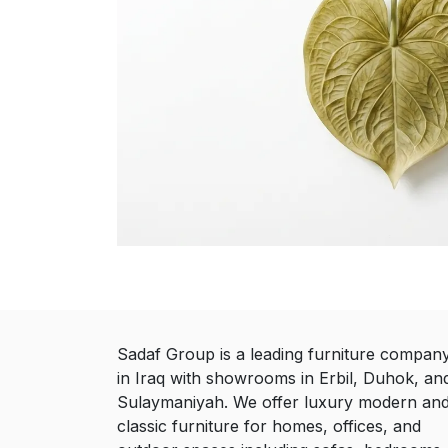
Sadaf Group is a leading furniture compan
in Iraq with showrooms in Erbil, Duhok, an
Sulaymaniyah. We offer luxury modern an
classic furniture for homes, offices, and