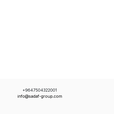
+9647504322001
info@sadaf-group.com