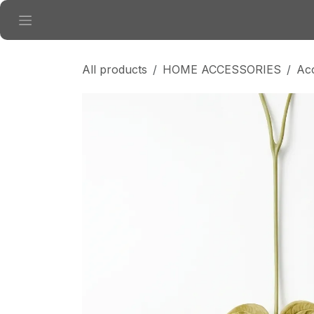
Skip to Content
All products
HOME ACCESSORIES
Ac