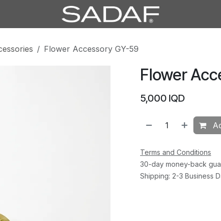
cessories
Flower Accessory GY-59
Flower Acc
5,000
IQD
Ad
Terms and Conditions
30-day money-back gua
Shipping: 2-3 Business 