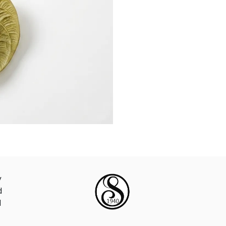
y
d
d