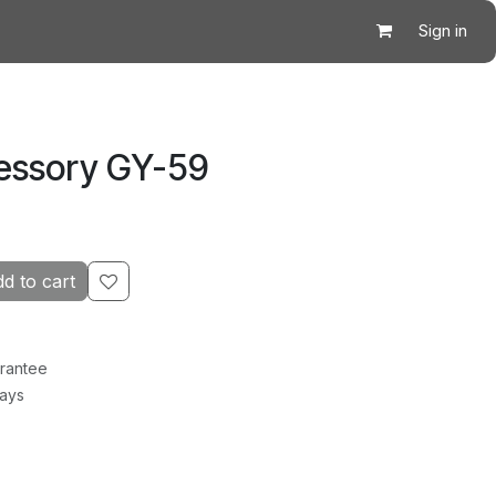
Sign in
essory GY-59
d to cart
rantee
Days